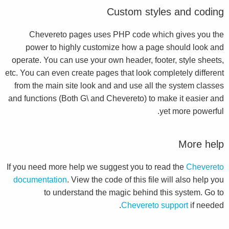
Custom styles and coding
Chevereto pages uses PHP code which gives you the
power to highly customize how a page should look and
operate. You can use your own header, footer, style sheets,
etc. You can even create pages that look completely different
from the main site look and and use all the system classes
and functions (Both G\ and Chevereto) to make it easier and
yet more powerful.
More help
If you need more help we suggest you to read the
Chevereto
documentation
. View the code of this file will also help you
to understand the magic behind this system. Go to
Chevereto support
if needed.