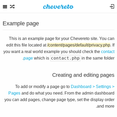
Example page
This is an example page for your Chevereto site. You can
edit this file located at
/content/pages/default/privacy.php
. If
you want a real world example you should check the
contact
contact.php
page
which is
in the same folder.
Creating and editing pages
To add or modify a page go to
Dashboard > Settings >
Pages
and do what you need. From the admin dashboard
you can add pages, change page type, set the display order
and more.